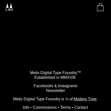
Metis Digital Type Foundry™
Established in MMXVIII.
Facebooks
&
Instagrams
Newsletter
Metis Digital Type Foundry is ½ of
Modern Type
Info
•
Commissions
•
Terms
•
Contact