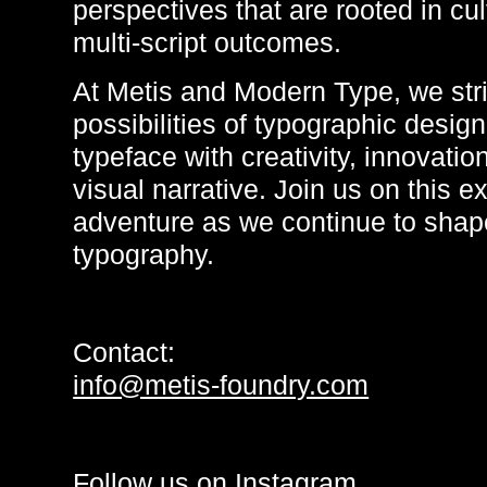
perspectives that are rooted in cu
multi-script outcomes.
At Metis and Modern Type, we stri
possibilities of typographic design
typeface with creativity, innovatio
visual narrative. Join us on this ex
adventure as we continue to shape
typography.
Contact:
info@metis-foundry.com
Follow us on
Instagram