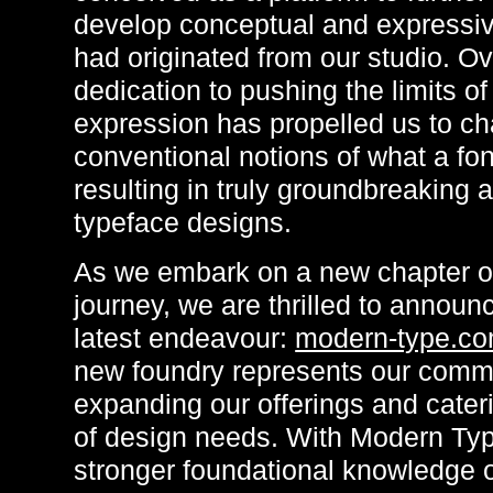
develop conceptual and expressiv
had originated from our studio. Ov
dedication to pushing the limits o
expression has propelled us to ch
conventional notions of what a fon
resulting in truly groundbreaking 
typeface designs.
As we embark on a new chapter of
journey, we are thrilled to announ
latest endeavour:
modern-type.c
new foundry represents our comm
expanding our offerings and cater
of design needs. With Modern Typ
stronger foundational knowledge o