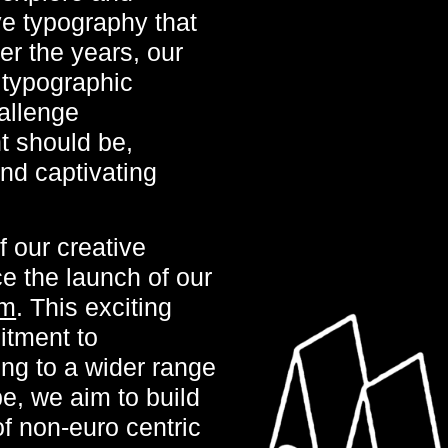
e typography that
er the years, our
f typographic
allenge
t should be,
and captivating
 our creative
ce the launch of our
om
. This exciting
itment to
ing to a wider range
e, we aim to build
f non-euro centric