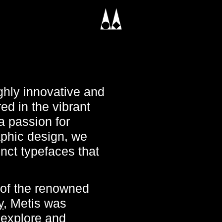
ghly innovative and
d in the vibrant
a passion for
aphic design, we
inct typefaces that
 of the renowned
y
, Metis was
 explore and