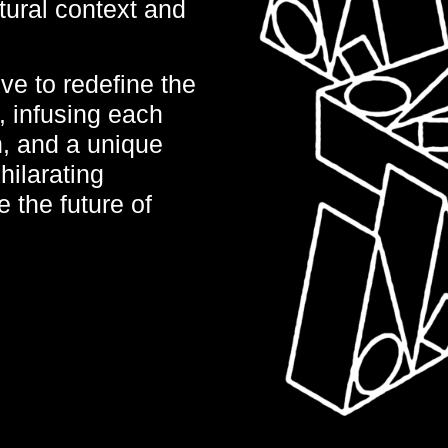
ltural context and
ve to redefine the
, infusing each
n, and a unique
hilarating
 the future of