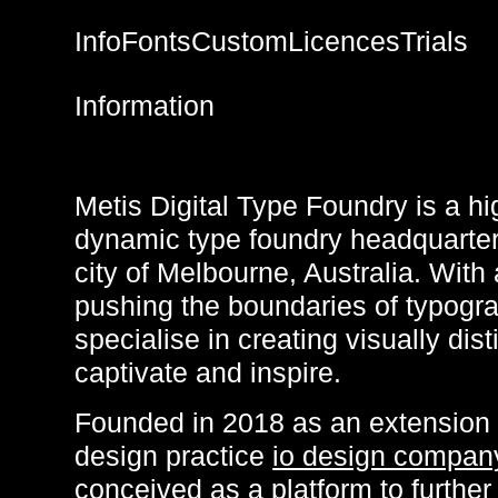
Info
Fonts
Custom
Licences
Trials
Information
Metis Digital Type Foundry is a hi
dynamic type foundry headquartere
city of Melbourne, Australia. With 
pushing the boundaries of typogr
specialise in creating visually dist
captivate and inspire.
Founded in 2018 as an extension
design practice
io design compan
conceived as a platform to further