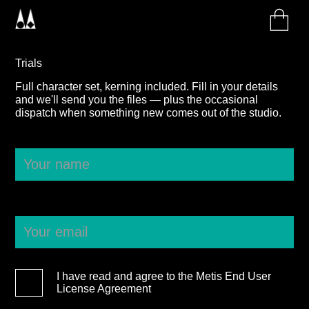
Trials
Full character set, kerning included. Fill in your details
and we'll send you the files — plus the occasional
dispatch when something new comes out of the studio.
I have read and agree to the Metis End User
License Agreement