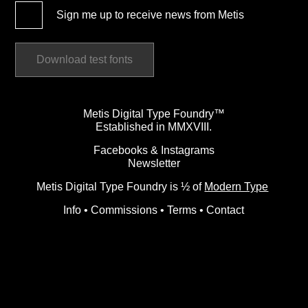
Sign me up to receive news from Metis
Download test fonts
Metis Digital Type Foundry™
Established in MMXVIII.
Facebooks
&
Instagrams
Newsletter
Metis Digital Type Foundry is ½ of
Modern Type
Info
•
Commissions
•
Terms
•
Contact