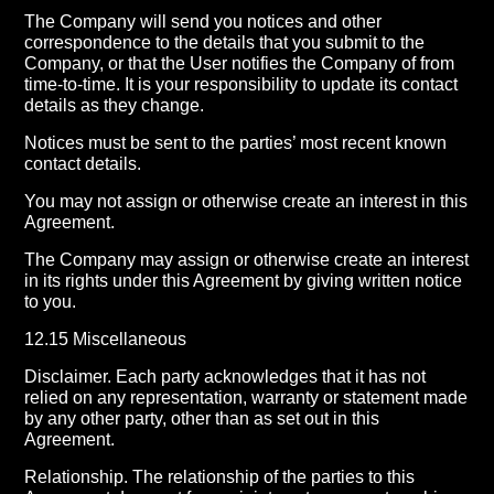
The Company will send you notices and other
correspondence to the details that you submit to the
Company, or that the User notifies the Company of from
time-to-time. It is your responsibility to update its contact
details as they change.
Notices must be sent to the parties’ most recent known
contact details.
You may not assign or otherwise create an interest in this
Agreement.
The Company may assign or otherwise create an interest
in its rights under this Agreement by giving written notice
to you.
12.15 Miscellaneous
Disclaimer. Each party acknowledges that it has not
relied on any representation, warranty or statement made
by any other party, other than as set out in this
Agreement.
Relationship. The relationship of the parties to this