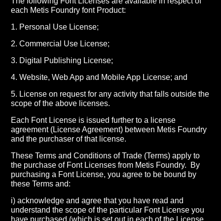
The following Font Licenses are available in respect of
each Metis Foundry font Product:
1. Personal Use License;
2. Commercial Use License;
3. Digital Publishing License;
4. Website, Web App and Mobile App License; and
5. License on request for any activity that falls outside the
scope of the above licenses.
Each Font License is issued further to a license
agreement (License Agreement) between Metis Foundry
and the purchaser of that license.
These Terms and Conditions of Trade (Terms) apply to
the purchase of Font Licenses from Metis Foundry.
By
purchasing a Font License, you agree to be bound by
these Terms and:
i) acknowledge and agree that you have read and
understand the scope of the particular Font License you
have purchased (which is set out in each of the License