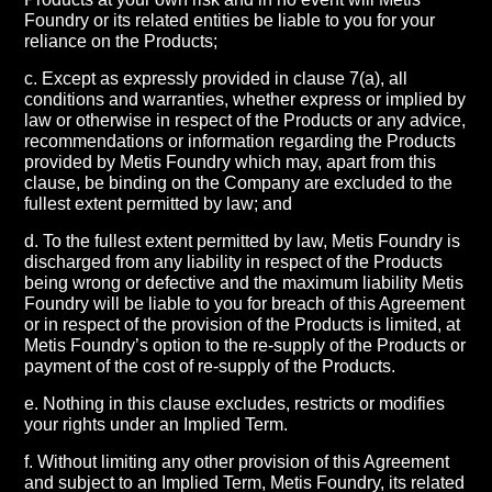
Foundry or its related entities be liable to you for your
reliance on the Products;
c. Except as expressly provided in clause 7(a), all
conditions and warranties, whether express or implied by
law or otherwise in respect of the Products or any advice,
recommendations or information regarding the Products
provided by Metis Foundry which may, apart from this
clause, be binding on the Company are excluded to the
fullest extent permitted by law; and
d. To the fullest extent permitted by law, Metis Foundry is
discharged from any liability in respect of the Products
being wrong or defective and the maximum liability Metis
Foundry will be liable to you for breach of this Agreement
or in respect of the provision of the Products is limited, at
Metis Foundry’s option to the re-supply of the Products or
payment of the cost of re-supply of the Products.
e. Nothing in this clause excludes, restricts or modifies
your rights under an Implied Term.
f. Without limiting any other provision of this Agreement
and subject to an Implied Term, Metis Foundry, its related