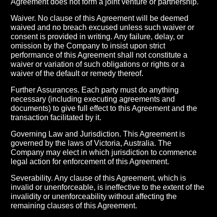
Agreement does not form a joint venture or partnership.
Waiver. No clause of this Agreement will be deemed
waived and no breach excused unless such waiver or
consent is provided in writing. Any failure, delay, or
omission by the Company to insist upon strict
performance of this Agreement shall not constitute a
waiver or variation of such obligations or rights or a
waiver of the default or remedy thereof.
Further Assurances. Each party must do anything
necessary (including executing agreements and
documents) to give full effect to this Agreement and the
transaction facilitated by it.
Governing Law and Jurisdiction. This Agreement is
governed by the laws of Victoria, Australia. The
Company may elect in which jurisdiction to commence
legal action for enforcement of this Agreement.
Severability. Any clause of this Agreement, which is
invalid or unenforceable, is ineffective to the extent of the
invalidity or unenforceability without affecting the
remaining clauses of this Agreement.