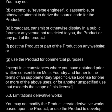
You may not:
(d) decompile, “reverse engineer”, disassemble, or
otherwise attempt to derive the source code for the
Product;
(e) broadcast, transmit or otherwise display in a public
forum or any venue not restricted to you, the Product or
any part of the product
(f) post the Product or part of the Product on any website;
or
(g) use the Product for commercial purposes,
[except in circumstances where you have obtained prior
written consent from Metis Foundry and further to the
terms of an supplementary Specific-Use License for one
or more of the above uses, or for another unspecified use
that exceeds the scope of this license].
6.3. Limitations derivative works
You may not modify the Product, create derivative works
based upon the Product, or use the Product to develop