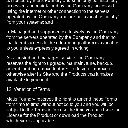
a. Hosted by Metis Foundry and shall only be installed,
accessed and maintained by the Company, accessed
using the internet or other connection to the servers
operated by the Company and are not available ‘locally’
from your systems; and
b. Managed and supported exclusively by the Company
from the servers operated by the Company and that no
‘back-end’ access to the e-learning platform is available
to you unless expressly agreed in writing.
As a hosted and managed service, the Company
reserves the right to upgrade, maintain, tune, backup,
amend, add or remove features, redesign, improve or
otherwise alter its Site and the Products that it makes
available to you on it.
12. Variation of Terms
Metis Foundry reserves the right to amend these Terms
from time to time without notice to you and you will be
subject to the Terms in force at the time you purchase the
License for the Product or download the Product
whichever is applicable.