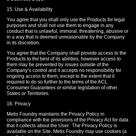
15. Use & Availability
You agree that you shall only use the Products for legal
purposes and shall not use them to engage in any
conduct that is unlawful, immoral, threatening, abusive or
in a way that is deemed unreasonable by the Company
in its discretion.
You agree that the Company shall provide access to the
Products to the best of its abilities, however access to
them may be prevented by issues outside of the
Company’s control and it accepts no responsibility for
ongoing access to them, except to the extent that it
required to do so further to the terms of the ACL
Consumer Guarantees or similar legislation of other
States or Territories.
16. Privacy
Metis Foundry maintains the Privacy Policy in
compliance with the provisions of the Privacy Act for data
that it collects about the User.
The Privacy Policy is
available on the Site. Metis Foundry may use cookies (a