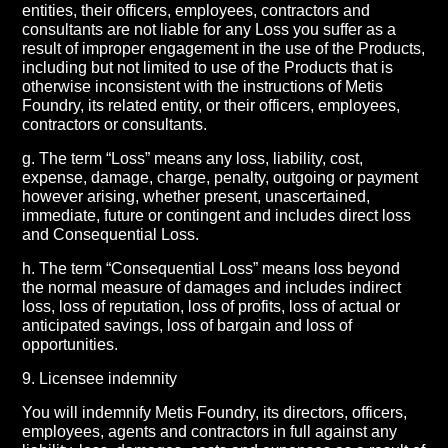
entities, their officers, employees, contractors and
consultants are not liable for any Loss you suffer as a
result of improper engagement in the use of the Products,
including but not limited to use of the Products that is
otherwise inconsistent with the instructions of Metis
Foundry, its related entity, or their officers, employees,
contractors or consultants.
g. The term “Loss” means any loss, liability, cost,
expense, damage, charge, penalty, outgoing or payment
however arising, whether present, unascertained,
immediate, future or contingent and includes direct loss
and Consequential Loss.
h. The term “Consequential Loss” means loss beyond
the normal measure of damages and includes indirect
loss, loss of reputation, loss of profits, loss of actual or
anticipated savings, loss of bargain and loss of
opportunities.
9. Licensee indemnity
You will indemnify Metis Foundry, its directors, officers,
employees, agents and contractors in full against any