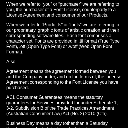
When we refer to “you” or “purchaser” we are referring to
you, the purchaser of a Font License, counterparty to a
License Agreement and consumer of our Products.
When we refer to “Products” or “fonts” we are referring to
our proprietary, graphic fonts of artistic creation and their
corresponding software files.
Each font comprises a
character set. Fonts are provided in .ttf format (True Type
Font), .otf (Open Type Font) or .woff (Web Open Font
Format).
Also,
Agreement means the agreement formed between you
and the Company under, and on the terms of, the License
Agreement corresponding to the Font License you have
purchased.
ACL Consumer Guarantees means the statutory
guarantees for Services provided for under Schedule 1,
3-2, Subdivision B of the Trade Practices Amendment
(Australian Consumer Law) Act (No. 2) 2010 (Cth).
Business Day means a day (other than a Saturday,