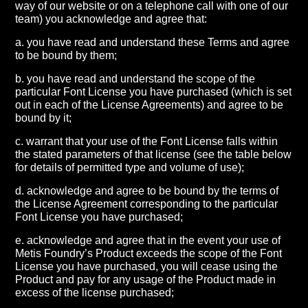
way of our website or on a telephone call with one of our
team) you acknowledge and agree that:
a. you have read and understand these Terms and agree
to be bound by them;
b. you have read and understand the scope of the
particular Font License you have purchased (which is set
out in each of the License Agreements) and agree to be
bound by it;
c. warrant that your use of the Font License falls within
the stated parameters of that license (see the table below
for details of permitted type and volume of use);
d. acknowledge and agree to be bound by the terms of
the License Agreement corresponding to the particular
Font License you have purchased;
e. acknowledge and agree that in the event your use of
Metis Foundry’s Product exceeds the scope of the Font
License you have purchased, you will cease using the
Product and pay for any usage of the Product made in
excess of the license purchased;