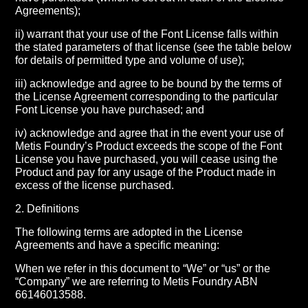
Agreements);
ii) warrant that your use of the Font License falls within
the stated parameters of that license (see the table below
for details of permitted type and volume of use);
iii) acknowledge and agree to be bound by the terms of
the License Agreement corresponding to the particular
Font License you have purchased; and
iv) acknowledge and agree that in the event your use of
Metis Foundry’s Product exceeds the scope of the Font
License you have purchased, you will cease using the
Product and pay for any usage of the Product made in
excess of the license purchased.
2. Definitions
The following terms are adopted in the License
Agreements and have a specific meaning:
When we refer in this document to “We” or “us” or the
“Company” we are referring to Metis Foundry ABN
66146013588.