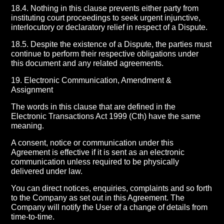
18.4. Nothing in this clause prevents either party from
instituting court proceedings to seek urgent injunctive,
interlocutory or declaratory relief in respect of a Dispute.
18.5. Despite the existence of a Dispute, the parties must
continue to perform their respective obligations under
this document and any related agreements.
19. Electronic Communication, Amendment &
Assignment
The words in this clause that are defined in the
Electronic Transactions Act 1999 (Cth) have the same
meaning.
A consent, notice or communication under this
Agreement is effective if it is sent as an electronic
communication unless required to be physically
delivered under law.
You can direct notices, enquiries, complaints and so forth
to the Company as set out in this Agreement. The
Company will notify the User of a change of details from
time-to-time.