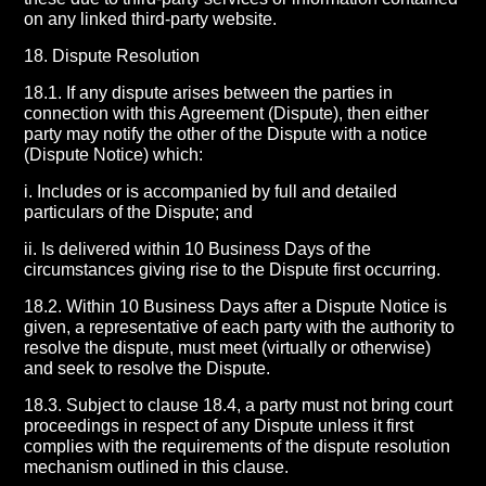
on any linked third-party website.
18. Dispute Resolution
18.1. If any dispute arises between the parties in
connection with this Agreement (Dispute), then either
party may notify the other of the Dispute with a notice
(Dispute Notice) which:
i. Includes or is accompanied by full and detailed
particulars of the Dispute; and
ii. Is delivered within 10 Business Days of the
circumstances giving rise to the Dispute first occurring.
18.2. Within 10 Business Days after a Dispute Notice is
given, a representative of each party with the authority to
resolve the dispute, must meet (virtually or otherwise)
and seek to resolve the Dispute.
18.3. Subject to clause 18.4, a party must not bring court
proceedings in respect of any Dispute unless it first
complies with the requirements of the dispute resolution
mechanism outlined in this clause.