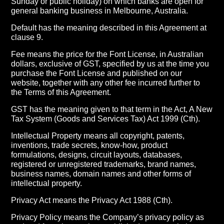
Sunday or public holiday) on which banks are open for
general banking business in Melbourne, Australia.
Default has the meaning described in this Agreement at
clause 9.
Fee means the price for the Font License, in Australian
dollars, exclusive of GST, specified by us at the time you
purchase the Font License and published on our
website, together with any other fee incurred further to
the Terms of this Agreement.
GST has the meaning given to that term in the Act, A New
Tax System (Goods and Services Tax) Act 1999 (Cth).
Intellectual Property means all copyright, patents,
inventions, trade secrets, know-how, product
formulations, designs, circuit layouts, databases,
registered or unregistered trademarks, brand names,
business names, domain names and other forms of
intellectual property.
Privacy Act means the Privacy Act 1988 (Cth).
Privacy Policy means the Company’s privacy policy as