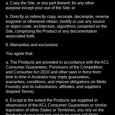
a. Copy the Site, or any part thereof, for any other
purpose except your use of the Site; or
b. Directly or indirectly copy, recreate, decompile, reverse
engineer or otherwise obtain, modify or use any source
or object code, architecture, algorithms contained on the
Site, comprising the Product or any documentation
associated both.
8. Warranties and exclusions
You agree that:
a. The Products are provided in accordance with the ACL
Consumer Guarantees. Provisions of the Competition
and Consumer Act 2010 and other laws in force from
time to time in Australia may imply guarantees,
warranties, conditions, and impose obligations on Metis
Foundry and its subsidiaries, affiliates, and suppliers
(Implied Terms).
b. Except to the extent the Products are supplied in
observance of the ACL Consumer Guarantees or similar
legislation of other States or Territories, you rely on the
Products at your own risk and in no event will Metis