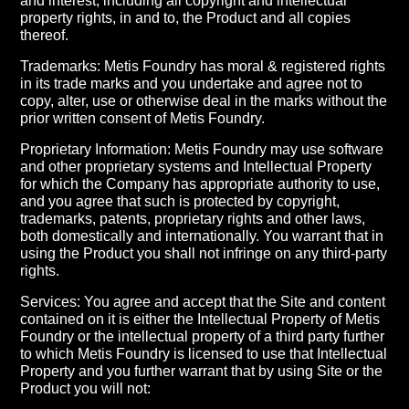
and interest, including all copyright and intellectual
property rights, in and to, the Product and all copies
thereof.
Trademarks: Metis Foundry has moral & registered rights
in its trade marks and you undertake and agree not to
copy, alter, use or otherwise deal in the marks without the
prior written consent of Metis Foundry.
Proprietary Information: Metis Foundry may use software
and other proprietary systems and Intellectual Property
for which the Company has appropriate authority to use,
and you agree that such is protected by copyright,
trademarks, patents, proprietary rights and other laws,
both domestically and internationally. You warrant that in
using the Product you shall not infringe on any third-party
rights.
Services: You agree and accept that the Site and content
contained on it is either the Intellectual Property of Metis
Foundry or the intellectual property of a third party further
to which Metis Foundry is licensed to use that Intellectual
Property and you further warrant that by using Site or the
Product you will not: