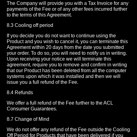
The Company will provide you with a Tax Invoice for any
payments of the Fee or of any other fees incurred further
to the terms of this Agreement.
8.3 Cooling off period
If you decide you do not want to continue using the
Product and you wish to cancel it, you can terminate this
Agreement within 20 days from the date you submitted
your order. To do so, you will need to notify us in writing.
Upon receiving your notice we will terminate this
agreement, require you to remove and confirm in writing
that our Product has been deleted from all the computer
systems upon which it was installed and then we will
issue you a full refund of the Fee.
8.4 Refunds
We offer a full refund of the Fee further to the ACL
Consumer Guarantees.
8.7 Change of Mind
We do not offer any refund of the Fee outside the Cooling
Off Period for Products that have been delivered if you