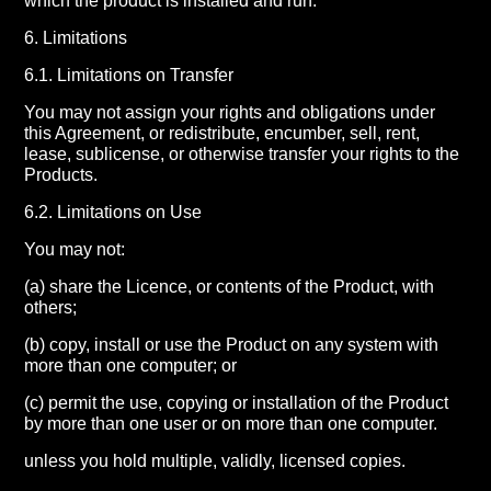
which the product is installed and run.
6. Limitations
6.1. Limitations on Transfer
You may not assign your rights and obligations under
this Agreement, or redistribute, encumber, sell, rent,
lease, sublicense, or otherwise transfer your rights to the
Products.
6.2. Limitations on Use
You may not:
(a) share the Licence, or contents of the Product, with
others;
(b) copy, install or use the Product on any system with
more than one computer; or
(c) permit the use, copying or installation of the Product
by more than one user or on more than one computer.
unless you hold multiple, validly, licensed copies.