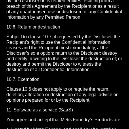
by the Discloser or its related entities resulting from a
breach of this Agreement by the Recipient or as a result
of any unauthorised use or disclosure of any Confidential
Information by any Permitted Person.
10.6. Return or destruction
Subject to clause 10.7, if requested by the Discloser, the
Recipient’s right to use the Confidential Information
ceases and the Recipient must immediately, at the
Discloser’s sole option: return to the Discloser; destroy
and certify in writing to the Discloser the destruction of; or
destroy and permit the Discloser to witness the
destruction of all Confidential Information.
10.7. Exemption
Clause 10.6 does not apply to or require the return,
deletion, alteration or destruction of any legal advice or
opinions prepared for or by the Recipient.
11. Software as a service (SaaS)
You agree and accept that Metis Foundry’s Products are: