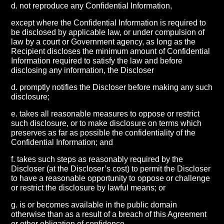
d. not reproduce any Confidential Information,
except where the Confidential Information is required to
be disclosed by applicable law, or under compulsion of
law by a court or Government agency, as long as the
Recipient discloses the minimum amount of Confidential
Information required to satisfy the law and before
disclosing any information, the Discloser
d. promptly notifies the Discloser before making any such
disclosure;
e. takes all reasonable measures to oppose or restrict
such disclosure, or to make disclosure on terms which
preserves as far as possible the confidentiality of the
Confidential Information; and
f. takes such steps as reasonably required by the
Discloser (at the Discloser’s cost) to permit the Discloser
to have a reasonable opportunity to oppose or challenge
or restrict the disclosure by lawful means; or
g. is or becomes available in the public domain
otherwise than as a result of a breach of this Agreement
or other obligation of confidence.