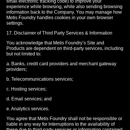
small electronic tracking code) to improve your
experience while browsing, while also sending browsing
information back to the Company. You may manage how
Metis Foundry handles cookies in your own browser
settings.
17. Disclaimer of Third Party Services & Information
You acknowledge that Metis Foundry’s Site and
Products are dependent on third-party services, including
but not limited to:
a. Banks, credit card providers and merchant gateway
providers;
b. Telecommunications services;
c. Hosting services;
d. Email services; and
e. Analytics services.
You agree that Metis Foundry shall not be responsible or
liable in any way for Interruptions to the availability of
these due to third-party services or information contained