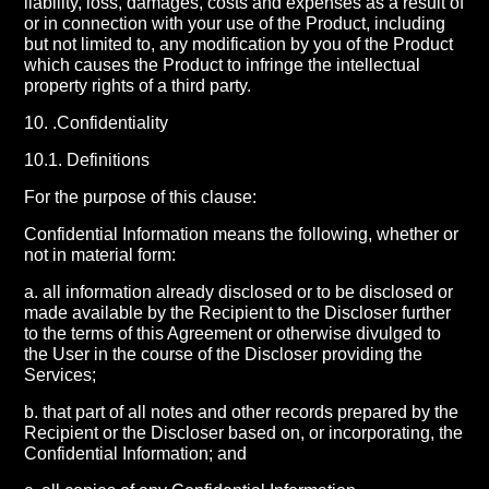
liability, loss, damages, costs and expenses as a result of
or in connection with your use of the Product, including
but not limited to, any modification by you of the Product
which causes the Product to infringe the intellectual
property rights of a third party.
10. .Confidentiality
10.1. Definitions
For the purpose of this clause:
Confidential Information means the following, whether or
not in material form:
a. all information already disclosed or to be disclosed or
made available by the Recipient to the Discloser further
to the terms of this Agreement or otherwise divulged to
the User in the course of the Discloser providing the
Services;
b. that part of all notes and other records prepared by the
Recipient or the Discloser based on, or incorporating, the
Confidential Information; and