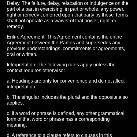
Delay. The failure, delay, relaxation or indulgence on the
part of a part in exercising, in part or whole, any power,
right or remedy conferred upon that party by these Terms
shall not operate as a waiver of that power, right, or
remedy.
Entire Agreement. This Agreement contains the entire
Agreement between the Parties and supersedes any
previous understandings, commitments or agreements,
oral or written.
Interpretation. The following rules apply unless the
context requires otherwise:
a. Headings are only for convenience and do not affect
interpretation.
b. The singular includes the plural and the opposite also
applies.
c. If a word or phrase is defined, any other grammatical
form of that word or phrase has a corresponding
meaning.
d. A reference to a clause refers to clauses in this