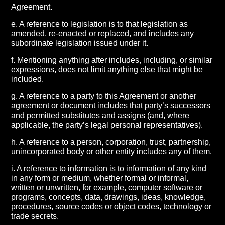
Agreement.
e. A reference to legislation is to that legislation as
amended, re-enacted or replaced, and includes any
subordinate legislation issued under it.
f. Mentioning anything after includes, including, or similar
expressions, does not limit anything else that might be
included.
g. A reference to a party to this Agreement or another
agreement or document includes that party’s successors
and permitted substitutes and assigns (and, where
applicable, the party’s legal personal representatives).
h. A reference to a person, corporation, trust, partnership,
unincorporated body or other entity includes any of them.
i. A reference to information is to information of any kind
in any form or medium, whether formal or informal,
written or unwritten, for example, computer software or
programs, concepts, data, drawings, ideas, knowledge,
procedures, source codes or object codes, technology or
trade secrets.