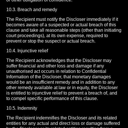
10.3. Breach and remedy
The Recipient must notify the Discloser immediately if it
becomes aware of a suspected or actual breach of this
clause and take all reasonable steps (other than initiating
court proceedings), at its own expense, required to
prevent or stop the suspect or actual breach.
10.4. Injunctive relief
The Recipient acknowledges that the Discloser may
suffer financial and other loss and damage if any
unauthorised act occurs in relation to Confidential
Information of the Discloser, that monetary damages
would be an insufficient remedy and in addition to any
other remedy available at law or in equity, the Discloser
is entitled to injunctive relief to prevent a breach of, and
to compel specific performance of this clause.
10.5. Indemnity
The Recipient indemnifies the Discloser and its related
entities for any actual and direct loss or damage suffered