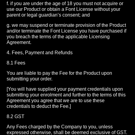
f. if you are under the age of 18 you must not acquire or
use our Product or obtain a Font License without your
parent or legal guardian’s consent; and
g. we may suspend or terminate provision of the Product
and/or terminate the Font License you have purchased if
you breach the terms of the applicable Licensing
Agreement.
4. Fees, Payment and Refunds
8.1 Fees
You are liable to pay the Fee for the Product upon
submitting your order.
[You will have supplied your payment credentials upon
submitting your enrolment and further to the terms of this
Agreement you agree that we are to use these
credentials to deduct the Fee.]
8.2 GST
Any Fees charged by the Company to you, unless
expressed otherwise, shall be deemed exclusive of GST.