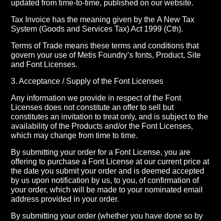
updated from time-to-time, published on our website.
Tax Invoice has the meaning given by the A New Tax
System (Goods and Services Tax) Act 1999 (Cth).
Terms of Trade means these terms and conditions that
govern your use of Metis Foundry’s fonts, Product, Site
and Font Licenses.
3. Acceptance / Supply of the Font Licenses
Any information we provide in respect of the Font
Licenses does not constitute an offer to sell but
constitutes an invitation to treat only, and is subject to the
availability of the Products and/or the Font Licenses,
which may change from time to time.
By submitting your order for a Font License, you are
offering to purchase a Font License at our current price at
the date you submit your order and is deemed accepted
by us upon notification by us, to you, of confirmation of
your order, which will be made to your nominated email
address provided in your order.
By submitting your order (whether you have done so by