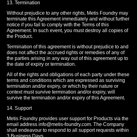
13. Termination
Without prejudice to any other rights, Metis Foundry may
terminate this Agreement immediately and without further
notice if you fail to comply with the Terms of this
Agreement. In such event, you must destroy all copies of
the Product.
Termination of this agreement is without prejudice to and
does not affect the accrued rights or remedies of any of
the parties arising in any way out of this agreement up to
the date of expiry or termination.
All of the rights and obligations of each party under these
terms and conditions which are expressed as surviving
termination and/or expiry, or which by their nature or
context must survive termination and/or expiry, will
survive the termination and/or expiry of this Agreement.
14. Support
Metis Foundry provides user support for Products via the
email address info@metis-foundry.com. The Company
shall endeavour to respond to all support requests within
3 Business Days.