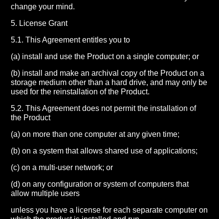
change your mind.
5. License Grant
5.1. This Agreement entitles you to
(a) install and use the Product on a single computer; or
(b) install and make an archival copy of the Product on a
storage medium other than a hard drive, and may only be
used for the reinstallation of the Product.
5.2. This Agreement does not permit the installation of
the Product
(a) on more than one computer at any given time;
(b) on a system that allows shared use of applications;
(c) on a multi-user network; or
(d) on any configuration or system of computers that
allow multiple users
unless you have a license for each separate computer on