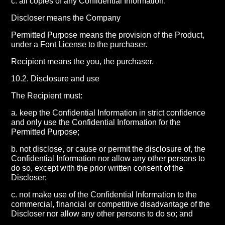
c. all copies of any Confidential Information.
Discloser means the Company
Permitted Purpose means the provision of the Product,
under a Font License to the purchaser.
Recipient means the you, the purchaser.
10.2. Disclosure and use
The Recipient must:
a. keep the Confidential Information in strict confidence
and only use the Confidential Information for the
Permitted Purpose;
b. not disclose, or cause or permit the disclosure of, the
Confidential Information nor allow any other persons to
do so, except with the prior written consent of the
Discloser;
c. not make use of the Confidential Information to the
commercial, financial or competitive disadvantage of the
Discloser nor allow any other persons to do so; and