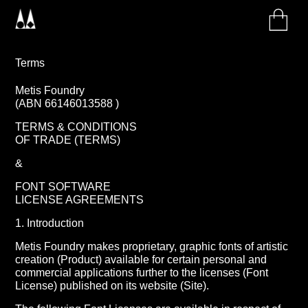
Terms
Metis Foundry
(ABN 66146013588 )
TERMS & CONDITIONS
OF TRADE (TERMS)
&
FONT SOFTWARE
LICENSE AGREEMENTS
1. Introduction
Metis Foundry makes proprietary, graphic fonts of artistic
creation (Product) available for certain personal and
commercial applications further to the licenses (Font
License) published on its website (Site).