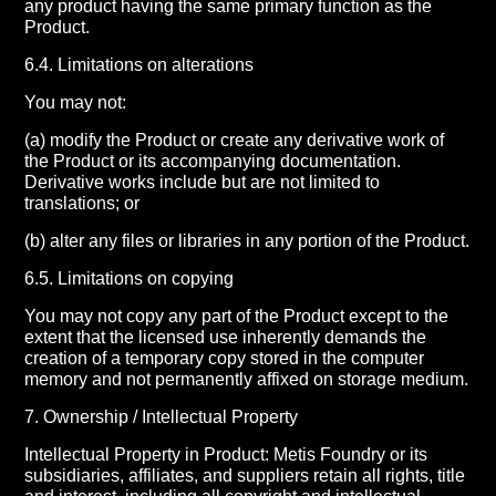
any product having the same primary function as the
Product.
6.4. Limitations on alterations
You may not:
(a) modify the Product or create any derivative work of
the Product or its accompanying documentation.
Derivative works include but are not limited to
translations; or
(b) alter any files or libraries in any portion of the Product.
6.5. Limitations on copying
You may not copy any part of the Product except to the
extent that the licensed use inherently demands the
creation of a temporary copy stored in the computer
memory and not permanently affixed on storage medium.
7. Ownership / Intellectual Property
Intellectual Property in Product: Metis Foundry or its
subsidiaries, affiliates, and suppliers retain all rights, title